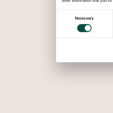
other information that you’ve
Consent
Necessary
Selection