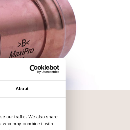
About
se our traffic. We also share
ers who may combine it with