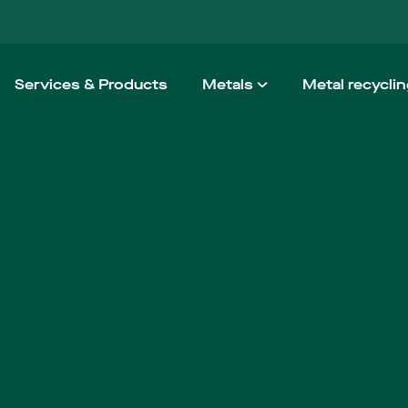
Services & Products
Metals
Metal recycli
Aluminium
How we wo
Steel
Taking the h
Stainless steel
Non-ferrous
High Performance Alloy
Architectural Metals