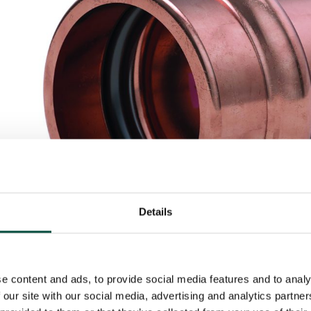
Details
e content and ads, to provide social media features and to analy
 our site with our social media, advertising and analytics partn