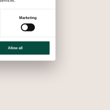
 services.
Marketing
Allow all