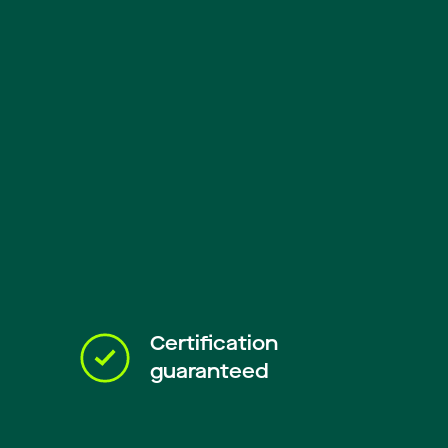
Certification
guaranteed