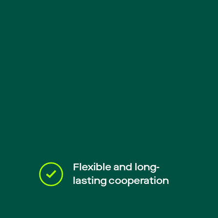
Flexible and long-
lasting cooperation