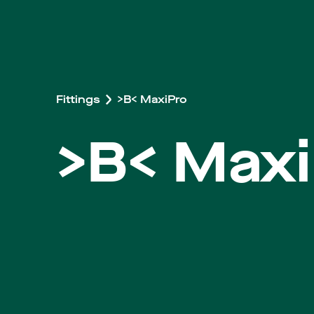
Fittings
>B< MaxiPro
>B< Maxi