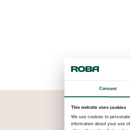
Consent
This website uses cookies
We use cookies to personalis
information about your use of