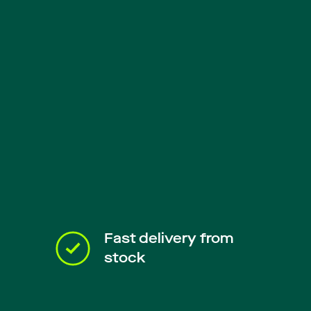
Fast delivery from
stock