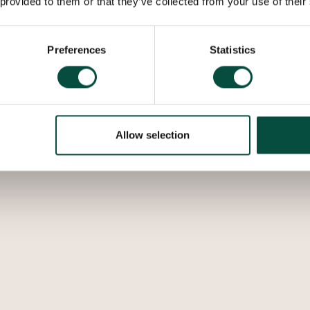
 provided to them or that they’ve collected from your use of their
Preferences
Statistics
Allow selection