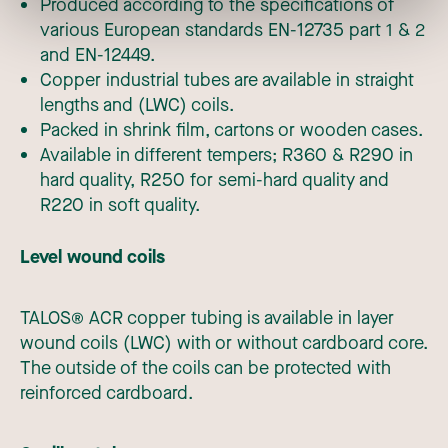
Produced according to the specifications of
various European standards EN-12735 part 1 & 2
and EN-12449.
Copper industrial tubes are available in straight
lengths and (LWC) coils.
Packed in shrink film, cartons or wooden cases.
Available in different tempers; R360 & R290 in
hard quality, R250 for semi-hard quality and
R220 in soft quality.
Level wound coils
TALOS® ACR copper tubing is available in layer
wound coils (LWC) with or without
cardboard core.
The outside of the coils can be protected with
reinforced cardboard.