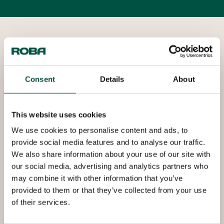
Copper industrial tubes
Roba is a leading supplier specialized in trading,
processing and marketing of copper and copper
Consent
Details
About
alloy products. For over 50 years, Roba has been
supplying copper tube systems with added value
that meet today’s requirements in various fields of
This website uses cookies
industry, such as plumbing and heating, HVAC & R,
We use cookies to personalise content and ads, to
renewable energy (SOLAR), heat exchangers,
provide social media features and to analyse our traffic.
electrical and mechanical engineering.
We also share information about your use of our site with
our social media, advertising and analytics partners who
may combine it with other information that you’ve
Copper tubes offer significant advantages such
provided to them or that they’ve collected from your use
as: stable chemical and mechanical properties,
of their services.
resistance to high operating pressures and
temperatures, air and water tightness, antimicrobial