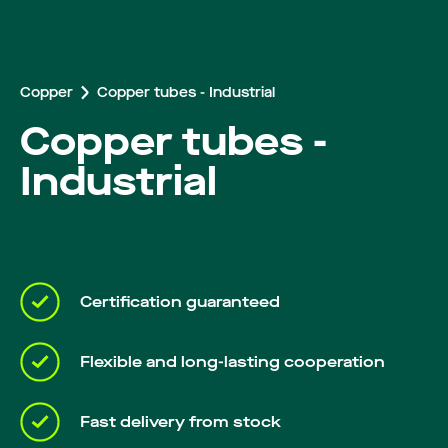
Careers
Copper
Copper tubes - Industrial
Copper tubes -
Industrial
Certification guaranteed
Flexible and long-lasting cooperation
Fast delivery from stock