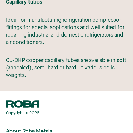
Capillary tubes
Ideal for manufacturing refrigeration compressor
fittings for special applications and well suited for
repairing industrial and domestic refrigerators and
air conditioners.
Cu-DHP copper capillary tubes are available in soft
(annealed), semi-hard or hard, in various coils
weights.
Copyright © 2026
About Roba Metals