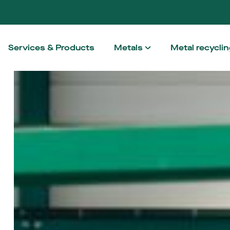
Services & Products
Metals
Metal recycli
Aluminium
How we wo
Steel
Taking the h
Stainless steel
Non-ferrous
High Performance Alloy
Architectural Metals