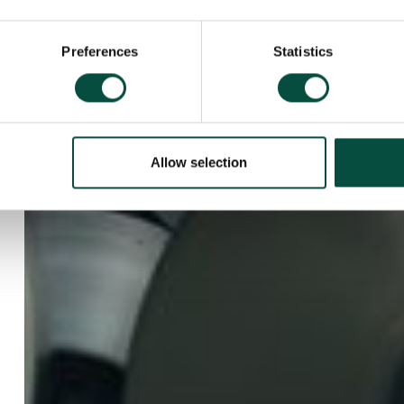
Preferences
Statistics
Allow selection