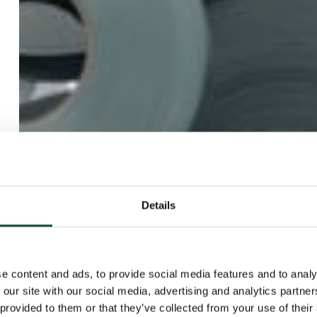
Details
e content and ads, to provide social media features and to analy
 our site with our social media, advertising and analytics partn
 provided to them or that they’ve collected from your use of their