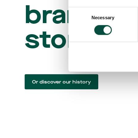
brand
Consent
Necessary
Selection
story
Or discover our history