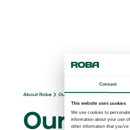
Consent
About Roba
Our brand story
This website uses cookies
Our
We use cookies to personalis
information about your use of
other information that you’ve