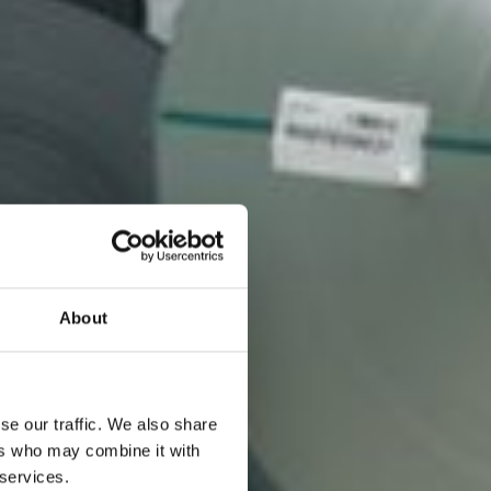
About
se our traffic. We also share
ers who may combine it with
 services.