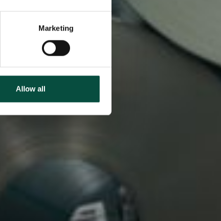
Marketing
Allow all