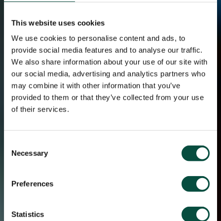
This website uses cookies
We use cookies to personalise content and ads, to
provide social media features and to analyse our traffic.
We also share information about your use of our site with
our social media, advertising and analytics partners who
may combine it with other information that you’ve
provided to them or that they’ve collected from your use
of their services.
Consent
Necessary
Selection
Preferences
Statistics