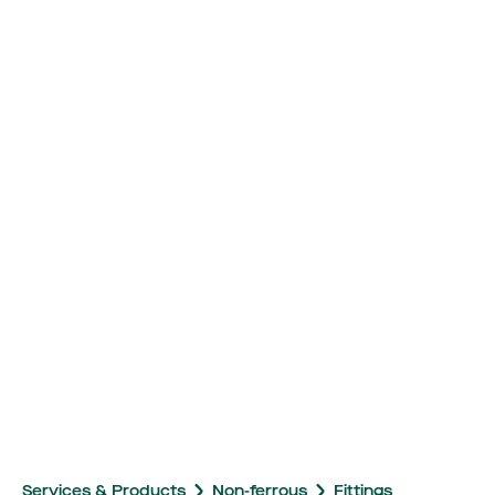
Services & Products
Non-ferrous
Fittings