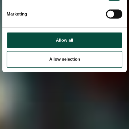
Marketing
Allow all
Allow selection