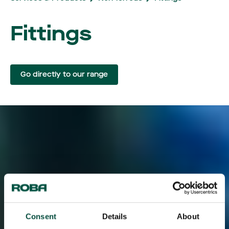
Fittings
Go directly to our range
Consent
Details
About