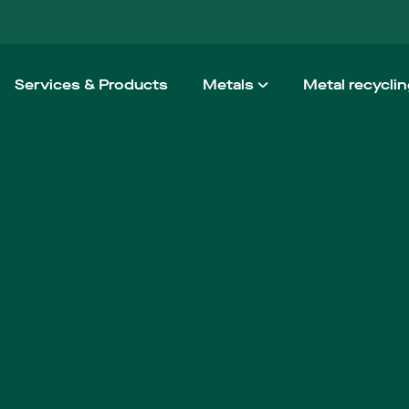
Services & Products
Metals
Metal recycli
Aluminium
How we wo
Steel
Taking the h
Stainless steel
Non-ferrous
High Performance Alloy
Architectural Metals