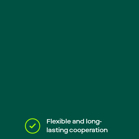
Flexible and long-
lasting cooperation