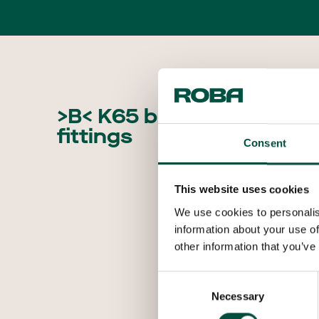
>B< K65 brazed
fittings
Consent
This website uses cookies
We use cookies to personalis
information about your use of
other information that you’ve
Consent
Necessary
Selection