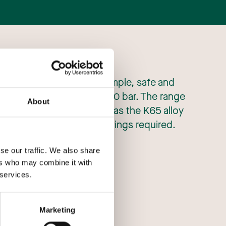
ith Wieland, enable the simple, safe and
ation applications up to 130 bar. The range
About
 trans-critical applications as the K65 alloy
withstand the pressure ratings required.
se our traffic. We also share
ers who may combine it with
 services.
Marketing