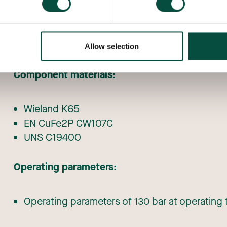
Sizes:
From 3/8″ to 2 1/8″ inches
Allow selection
Component materials:
Wieland K65
EN CuFe2P CW107C
UNS C19400
Operating parameters:
Operating parameters of 130 bar at operating