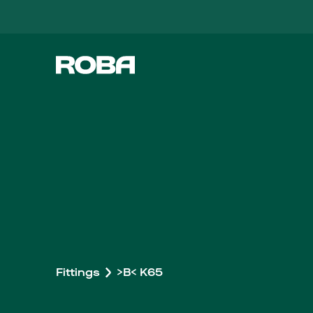
Fittings
>B< K65