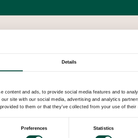
K65 brazed fittings, developed in conjunction w
economical installation of high pressure refriger
Details
is particularly suited for use with CO2 (R-744) in
provides a mechanical strength high enough to 
e content and ads, to provide social media features and to analy
Applications:
 our site with our social media, advertising and analytics partn
 provided to them or that they’ve collected from your use of their
High pressure air-conditioning
High pressure refrigeration
Preferences
Statistics