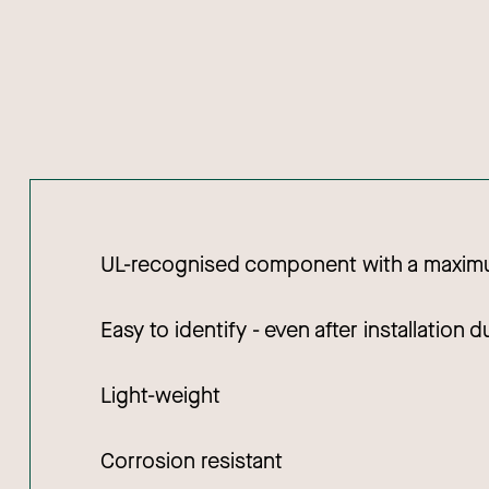
UL-recognised component with a maximu
Easy to identify - even after installation 
Light-weight
Corrosion resistant