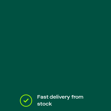
Fast delivery from
stock