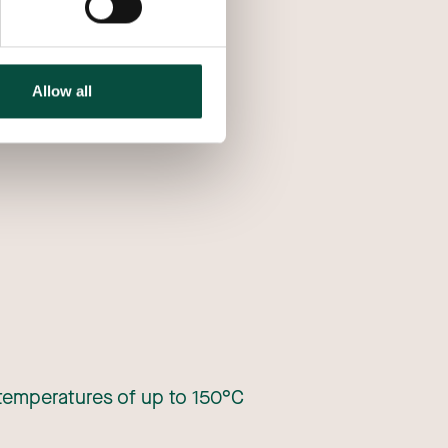
Allow all
 temperatures of up to 150°C