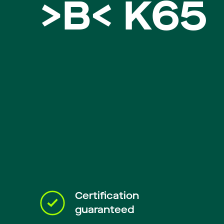
>B< K65
Certification
guaranteed