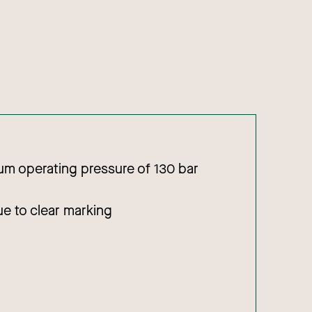
m operating pressure of 130 bar
due to clear marking