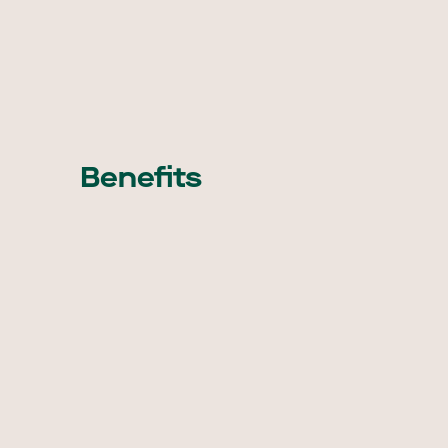
Benefits