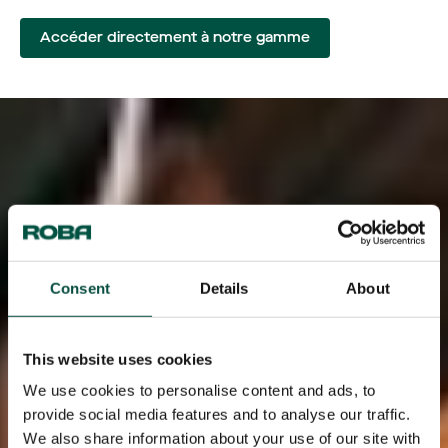
Accéder directement à notre gamme
Consent
Details
About
This website uses cookies
We use cookies to personalise content and ads, to
provide social media features and to analyse our traffic.
We also share information about your use of our site with