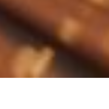
Langue
:
Français
Nederlands
Qu'est-ce que le cuivre?
English
Le cuivre est un métal rouge
connu pour ses excellentes