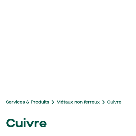
Services & Produits
Métaux non ferreux
Cuivre
Cuivre