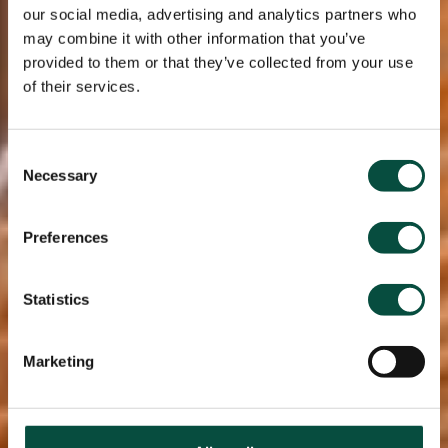
our social media, advertising and analytics partners who
may combine it with other information that you’ve
provided to them or that they’ve collected from your use
of their services.
Consent
Necessary
Selection
Preferences
Statistics
Marketing