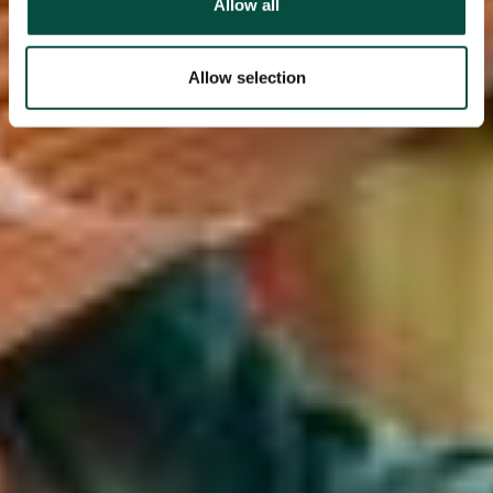
Allow all
Allow selection