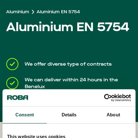
Careers
Aluminium
Aluminium EN 5754
Aluminium EN 5754
We offer diverse type of contracts
We can deliver within 24 hours in the
Benelux
Your own account manager will keep you
up-to-date throughout the process
Consent
Details
About
This website uses cookies