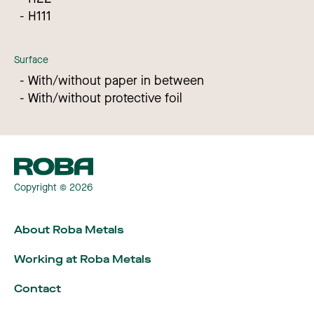
H111
Surface
With/without paper in between
With/without protective foil
Copyright © 2026
About Roba Metals
Working at Roba Metals
Contact