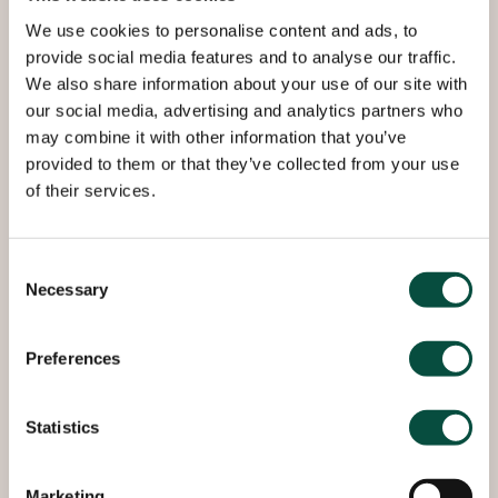
Aluminium EN AW 5754 is
certified in accordance with EN
We use cookies to personalise content and ads, to
573/485 (AlMg3 / 3.3535). It is
provide social media features and to analyse our traffic.
We also share information about your use of our site with
an aluminium alloy with approx.
our social media, advertising and analytics partners who
3% magnesium.
may combine it with other information that you’ve
provided to them or that they’ve collected from your use
of their services.
Due to the higher amount of magnesium
Consent
(compared to AlMg1), AW5754 is stronger and has
Necessary
Selection
a better corrosion resistance. This makes
aluminium 5754 suitable for multiple purposes and
is therefore used in many different industries.
Preferences
Aluminium 5754 is for instance used for laser
cutting. This grad of aluminium is also perfect for
Statistics
folding and welding.
Marketing