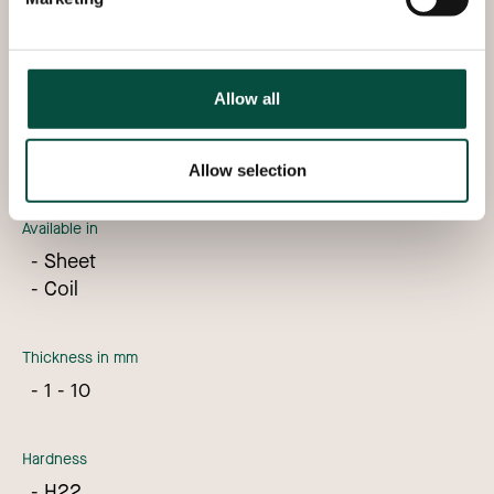
In stock
Allow all
We can deliver aluminium 5754 directly from stock
with the following specifications:
Allow selection
Available in
Sheet
Coil
Thickness in mm
1 - 10
Hardness
H22