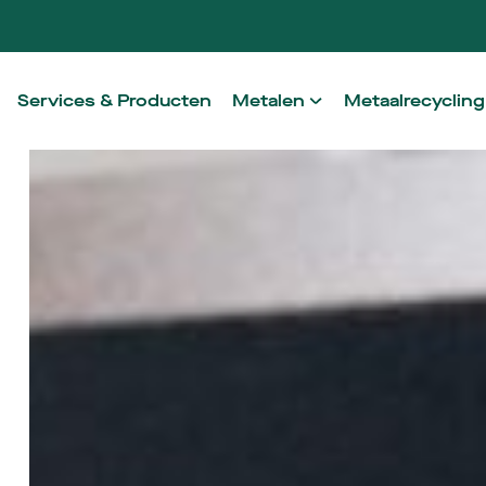
Services & Producten
Metalen
Metaalrecycling
Aluminium
Onze werkwij
Staal
Ontzorging in
RVS
Non-ferro
High Performance Alloys
Architectural Metals