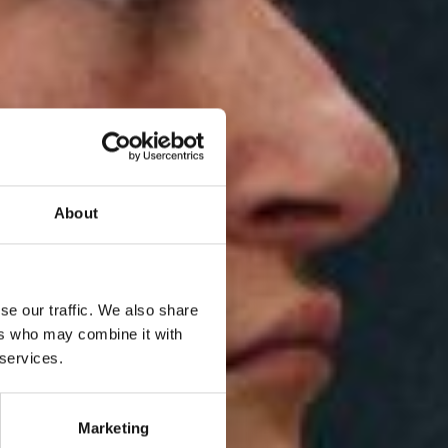
About
se our traffic. We also share
ers who may combine it with
 services.
Marketing