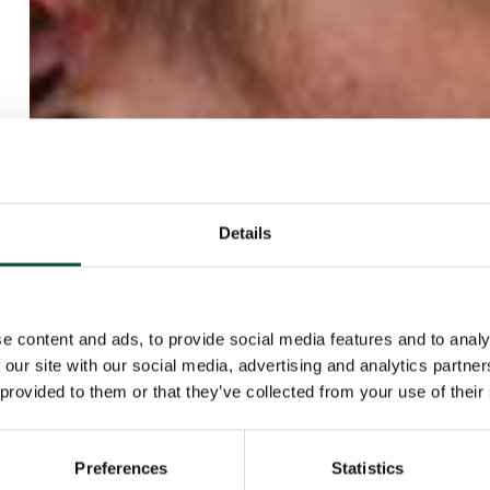
Details
e content and ads, to provide social media features and to analy
 our site with our social media, advertising and analytics partn
 provided to them or that they’ve collected from your use of their
Preferences
Statistics