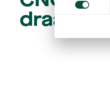
draaier