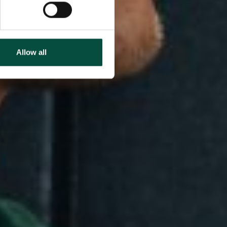
Allow all