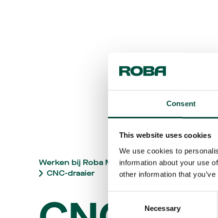
Consent
This website uses cookies
We use cookies to personalis
Werken bij Roba Metals
Vacatures
information about your use of
CNC-draaier
other information that you’ve
CNC-
Consent
Necessary
Selection