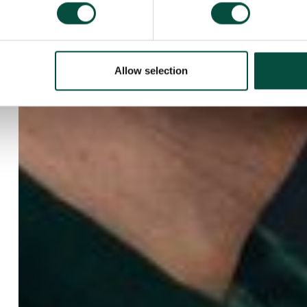
Allow selection