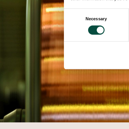
Consent
Necessary
Selection