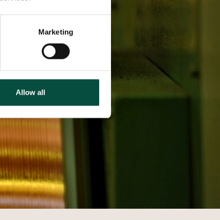
Marketing
Allow all