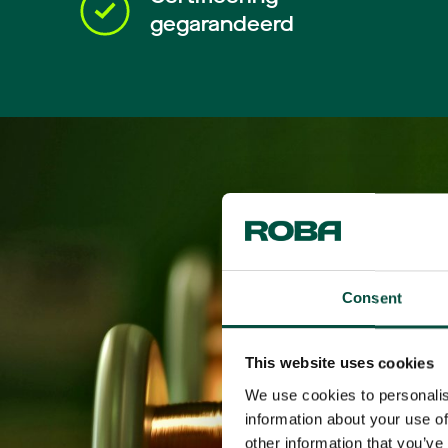
gegarandeerd
Consent
This website uses cookies
We use cookies to personalis
information about your use of
other information that you’ve