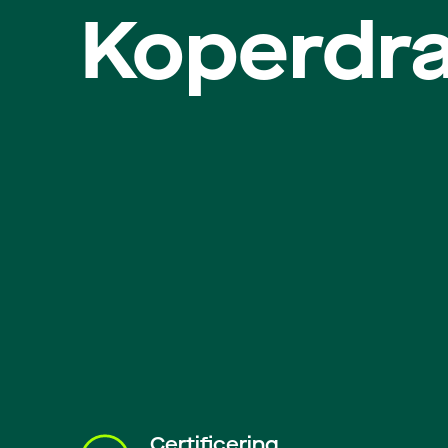
Koperdr
Certificering