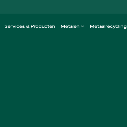
Services & Producten
Metalen
Metaalrecycling
Aluminium
Onze werkwij
Staal
Ontzorging in
RVS
Non-ferro
High Performance Alloys
Architectural Metals