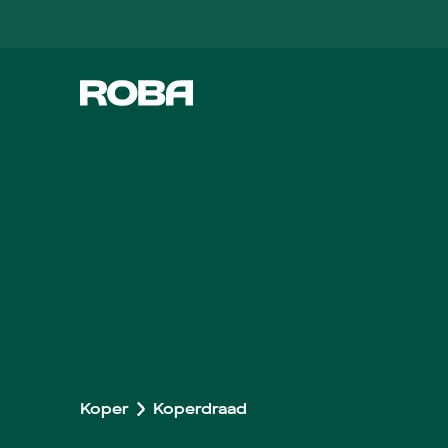
Koper
Koperdraad