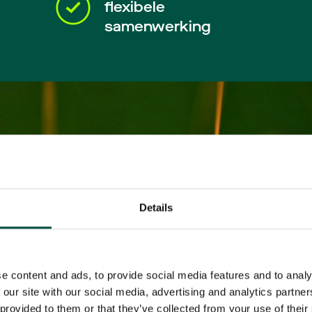
flexibele
samenwerking
Details
e content and ads, to provide social media features and to analy
 our site with our social media, advertising and analytics partn
 provided to them or that they’ve collected from your use of their