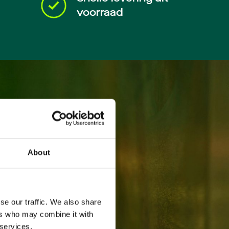
voorraad
About
se our traffic. We also share
ers who may combine it with
 services.