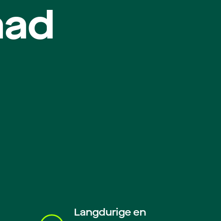
aad
Langdurige en