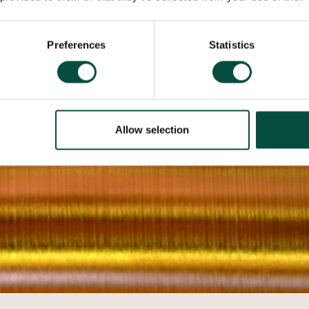
Preferences
Statistics
Allow selection