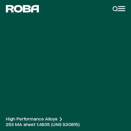
Services & Products
Search
Metals
Metal recycling
Metalworking
News & Inspiration
About Roba
High Performance Alloys
253 MA sheet 1.4835 (UNS S30815)