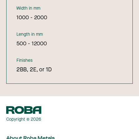
Width in mm
1000 - 2000
Length in mm
500 - 12000
Finishes
2BB, 2E, or 1D
Copyright © 2026
About Roba Metals