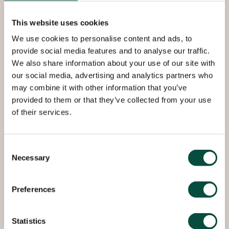
253 MA is heat resistant
austenitic stainless steel with
This website uses cookies
excellent oxidation and creep
We use cookies to personalise content and ads, to
resistance in cyclic conditions
provide social media features and to analyse our traffic.
that is best employed in high
We also share information about your use of our site with
our social media, advertising and analytics partners who
temperatures up to 1150 °C.
may combine it with other information that you’ve
provided to them or that they’ve collected from your use
of their services.
There is a slight susceptibility to embrittlement
during continuous operation between 600–850°C.
Consent
Necessary
Roba Metals offers a wide range in diverse sizes
Selection
directly from stock. If desired we can also offer
several different types of contracts for 253 MA
Preferences
sheet in standard or special sizes.
Statistics