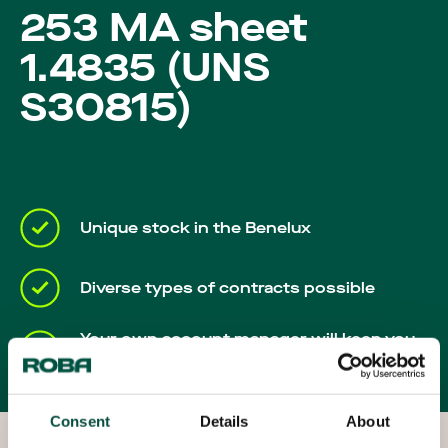
Careers
253 MA sheet
1.4835 (UNS
S30815)
Unique stock in the Benelux
Diverse types of contracts possible
Your own account manager will keep you
up-to-date throughout the process
Consent
Details
About