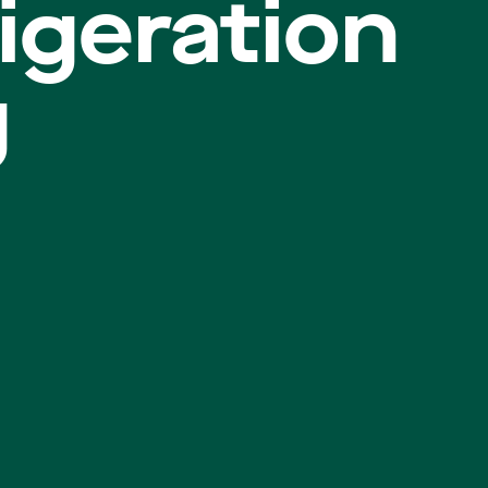
igeration
g