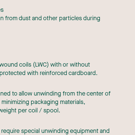
es
 from dust and other particles during
 wound coils (LWC) with or without
 protected with reinforced cardboard.
igned to allow unwinding from the center of
as minimizing packaging materials,
weight per coil / spool.
 require special unwinding equipment and