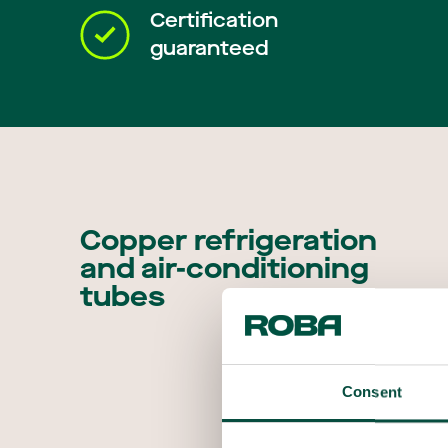
Certification
guaranteed
Copper refrigeration
and air-conditioning
tubes
Consent