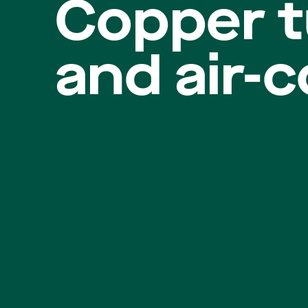
Copper t
and air-