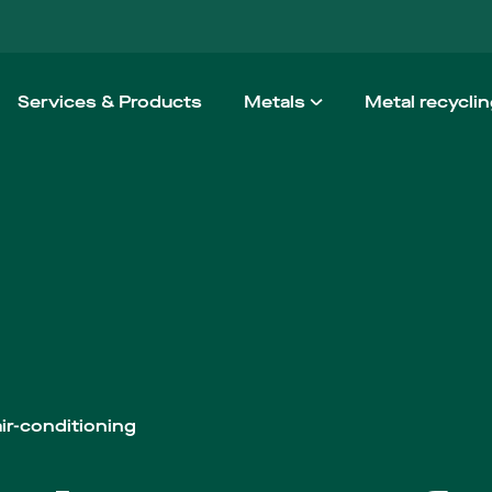
Services & Products
Metals
Metal recycli
Aluminium
How we wo
Steel
Taking the h
Stainless steel
Non-ferrous
High Performance Alloy
Architectural Metals
ir-conditioning