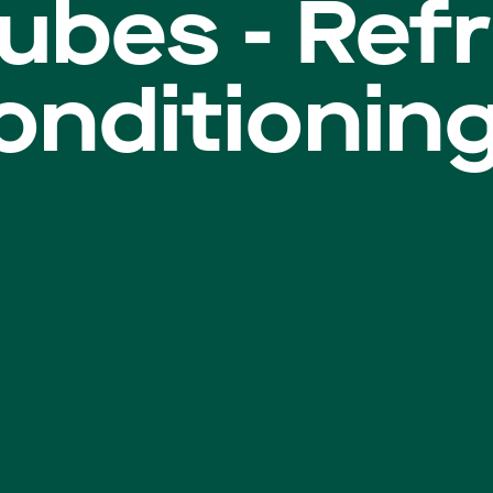
ubes - Refr
conditionin