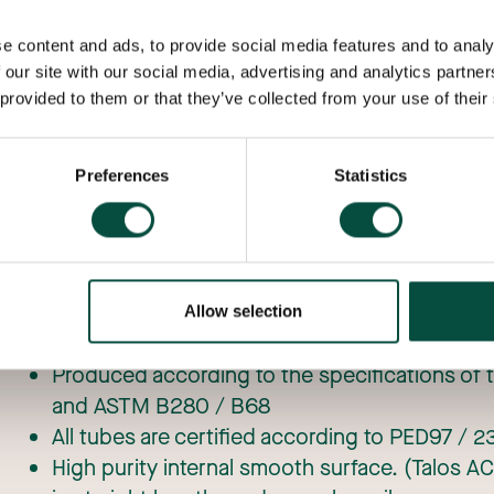
formability make it the ideal material for ventila
Copper helps keep us warm in the winter, cool 
e content and ads, to provide social media features and to analy
keeps our computers and equipment from overh
 our site with our social media, advertising and analytics partn
 provided to them or that they’ve collected from your use of their
Preferences
Statistics
CU-DHP (Talos ACR) copper refrigeration tub
Allow selection
copper
Produced according to the specifications of 
and ASTM B280 / B68
All tubes are certified according to PED97 /
High purity internal smooth surface. (Talos AC