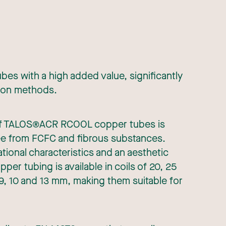
s with a high added value, significantly
tion methods.
n of TALOS®ACR RCOOL copper tubes is
free from FCFC and fibrous substances.
tional characteristics and an aesthetic
 tubing is available in coils of 20, 25
 9, 10 and 13 mm, making them suitable for