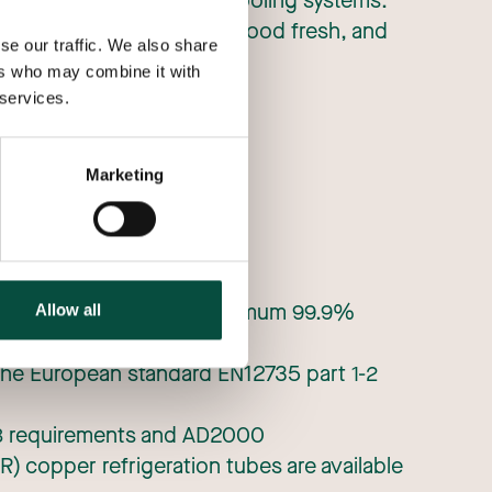
tion, air conditioning and cooling systems.
in the summer, keeps our food fresh, and
se our traffic. We also share
eating.
ers who may combine it with
 services.
Marketing
es with high purity of minimum 99.9%
Allow all
the European standard EN12735 part 1-2
 23 requirements and AD2000
R) copper refrigeration tubes are available