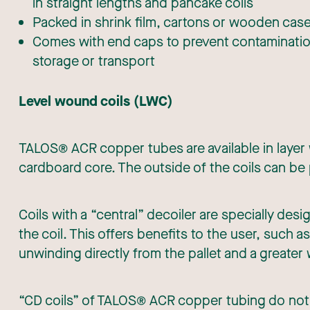
in straight lengths and pancake coils
Packed in shrink film, cartons or wooden cas
Comes with end caps to prevent contamination
storage or transport
Level wound coils (LWC)
TALOS® ACR copper tubes are available in layer
cardboard core. The outside of the coils can be
Coils with a “central” decoiler are specially des
the coil. This offers benefits to the user, such 
unwinding directly from the pallet and a greater 
“CD coils” of TALOS® ACR copper tubing do not