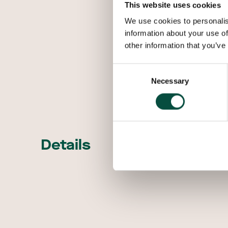
This website uses cookies
We use cookies to personalis
information about your use of
other information that you’ve
Consent
Necessary
Selection
Details