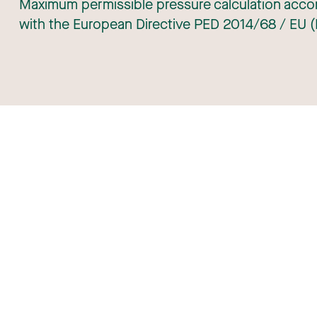
Maximum permissible pressure calculation accor
with the European Directive PED 2014/68 / EU (
 Roba Metals
Download center
ng at Roba Metals
Portal Roba Metals
ct
Register transport
Gen