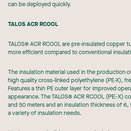
can be deployed quickly.
TALOS ACR RCOOL
TALOS® ACR RCOOL are pre-insulated copper tube
more efficient compared to conventional insula
The insulation material used in the productio
high quality cross-linked polyethylene (PE-X), 
Features a thin PE outer layer for improved opera
appearance. The TALOS® ACR RCOOL (ΡΕ-Χ) copper
and 50 meters and an insulation thickness of 6,
a variety of insulation needs.