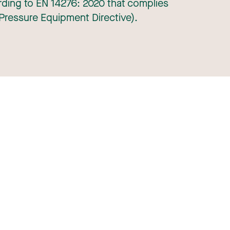
ding to EN 14276: 2020 that complies
Pressure Equipment Directive).
+31 (0)30 686 0211
KVK: 30073109
Info@robametals.com
eral purchase conditions
General sales conditions
Legal notice