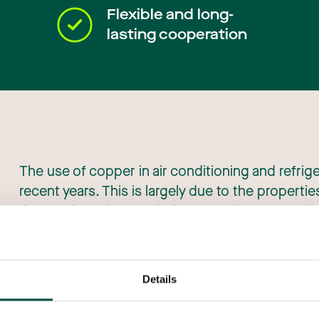
Flexible and long-
lasting cooperation
The use of copper in air conditioning and refrig
recent years. This is largely due to the propertie
the needs of the ACR industry. Strict new requi
efficiency and the reduction of harmful emission
role of copper.
Details
Its excellent thermal performance, superior co