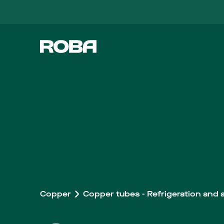
Copper
Copper tubes - Refrigeration and a