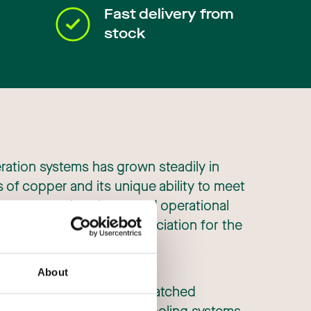
Fast delivery from
stock
eration systems has grown steadily in
s of copper and its unique ability to meet
rements such as increased operational
s have led to a high appreciation for the
About
rrosion resistance and unmatched