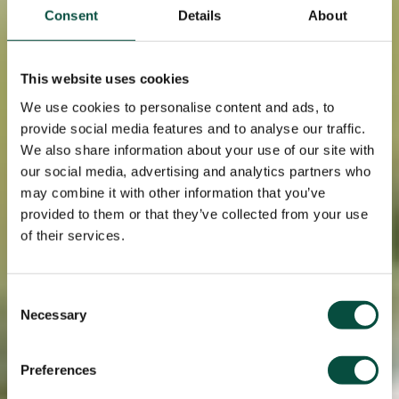
Consent
Details
About
This website uses cookies
We use cookies to personalise content and ads, to
provide social media features and to analyse our traffic.
We also share information about your use of our site with
our social media, advertising and analytics partners who
may combine it with other information that you’ve
provided to them or that they’ve collected from your use
of their services.
Consent
Necessary
Selection
Preferences