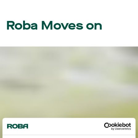
Roba Moves on