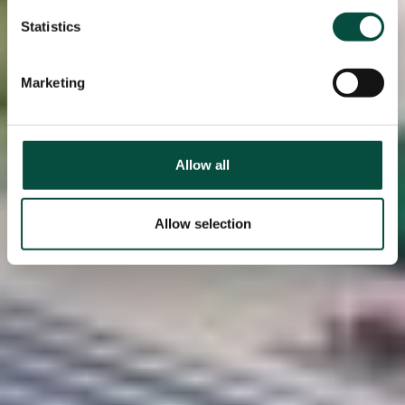
Statistics
Marketing
Allow all
Allow selection